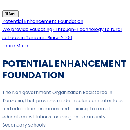
Menu
Potential Enhancement Foundation
We provide Educating-Through-Technology to rural
schools in Tanzania Since 2006
Learn More..
POTENTIAL ENHANCEMENT
FOUNDATION
The Non government Organization Registered in
Tanzania, that provides modern solar computer labs
and education resources and training to remote
education institutions focusing on community
Secondary schools.