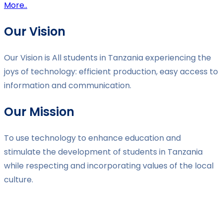
More..
Our Vision
Our Vision is All students in Tanzania experiencing the
joys of technology: efficient production, easy access to
information and communication.
Our Mission
To use technology to enhance education and
stimulate the development of students in Tanzania
while respecting and incorporating values of the local
culture.