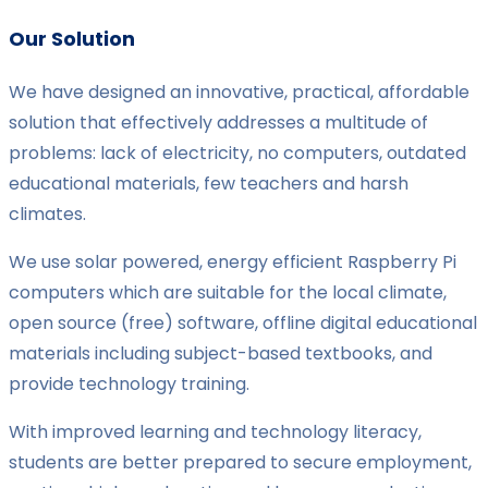
Our Solution
We have designed an innovative, practical, affordable
solution that effectively addresses a multitude of
problems: lack of electricity, no computers, outdated
educational materials, few teachers and harsh
climates.
We use solar powered, energy efficient Raspberry Pi
computers which are suitable for the local climate,
open source (free) software, offline digital educational
materials including subject-based textbooks, and
provide technology training.
With improved learning and technology literacy,
students are better prepared to secure employment,