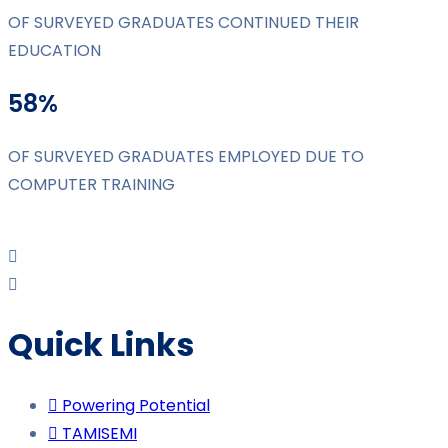
OF SURVEYED GRADUATES CONTINUED THEIR
EDUCATION
58%
OF SURVEYED GRADUATES EMPLOYED DUE TO
COMPUTER TRAINING
Quick Links
Powering Potential
TAMISEMI