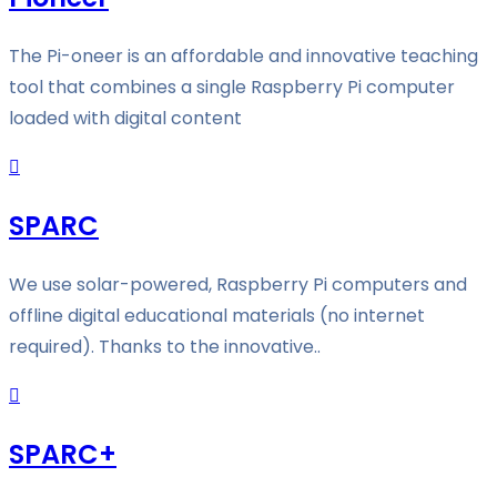
The Pi-oneer is an affordable and innovative teaching
tool that combines a single Raspberry Pi computer
loaded with digital content
SPARC
We use solar-powered, Raspberry Pi computers and
offline digital educational materials (no internet
required). Thanks to the innovative..
SPARC+