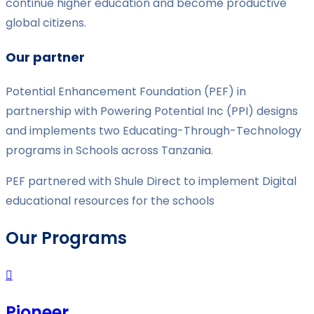
continue higher education and become productive
global citizens.
Our partner
Potential Enhancement Foundation (PEF) in
partnership with Powering Potential Inc (PPI) designs
and implements two Educating-Through-Technology
programs in Schools across Tanzania.
PEF partnered with Shule Direct to implement Digital
educational resources for the schools
Our Programs
Pioneer