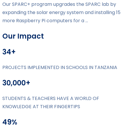
Our SPARC+ program upgrades the SPARC lab by
expanding the solar energy system and installing 15
more Raspberry Pi computers for a ...
Our Impact
34+
PROJECTS IMPLEMENTED IN SCHOOLS IN TANZANIA
30,000+
STUDENTS & TEACHERS HAVE A WORLD OF
KNOWLEDGE AT THEIR FINGERTIPS
49%