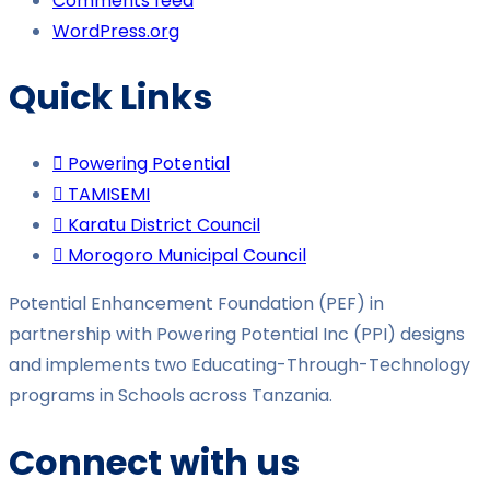
Comments feed
WordPress.org
Quick Links
Powering Potential
TAMISEMI
Karatu District Council
Morogoro Municipal Council
Potential Enhancement Foundation (PEF) in
partnership with Powering Potential Inc (PPI) designs
and implements two Educating-Through-Technology
programs in Schools across Tanzania.
Connect with us