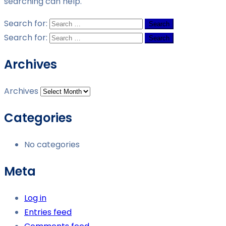
searching can help.
Search for:
Search for:
Archives
Archives
Categories
No categories
Meta
Log in
Entries feed