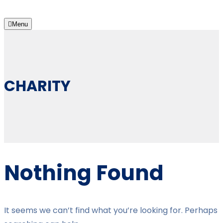
Menu
CHARITY
Nothing Found
It seems we can’t find what you’re looking for. Perhaps