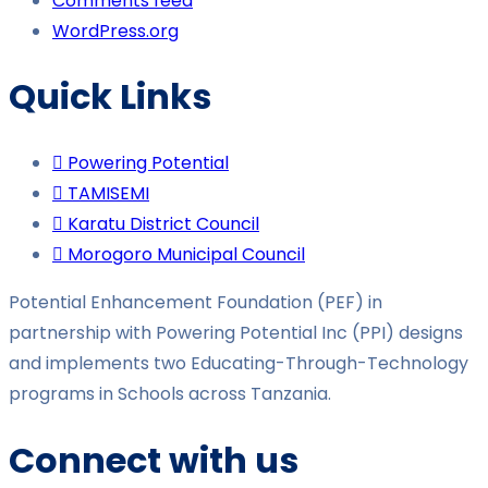
Comments feed
WordPress.org
Quick Links
Powering Potential
TAMISEMI
Karatu District Council
Morogoro Municipal Council
Potential Enhancement Foundation (PEF) in
partnership with Powering Potential Inc (PPI) designs
and implements two Educating-Through-Technology
programs in Schools across Tanzania.
Connect with us