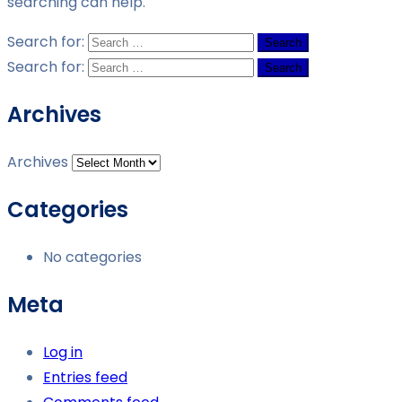
searching can help.
Search for:
Search for:
Archives
Archives
Categories
No categories
Meta
Log in
Entries feed