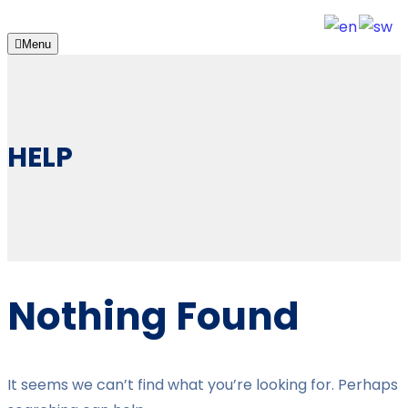
Menu
HELP
Nothing Found
It seems we can’t find what you’re looking for. Perhaps