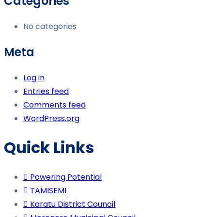
Categories
No categories
Meta
Log in
Entries feed
Comments feed
WordPress.org
Quick Links
Powering Potential
TAMISEMI
Karatu District Council