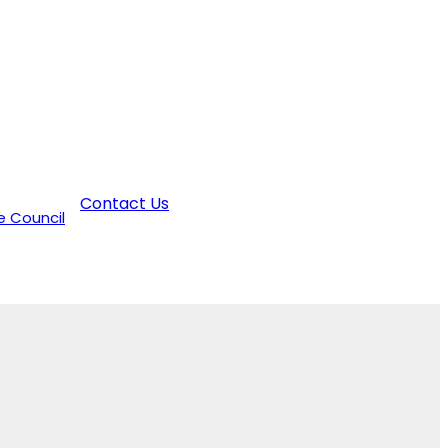
Contact Us
e Council